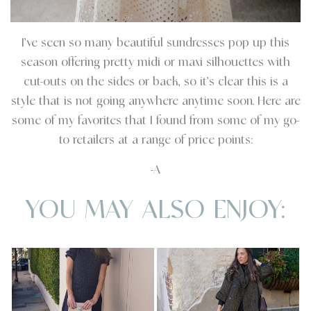
I’ve seen so many beautiful sundresses pop up this
season offering pretty midi or maxi silhouettes with
cut-outs on the sides or back, so it’s clear this is a
style that is not going anywhere anytime soon. Here are
some of my favorites that I found from some of my go-
to retailers at a range of price points:
-A
YOU MAY ALSO ENJOY: