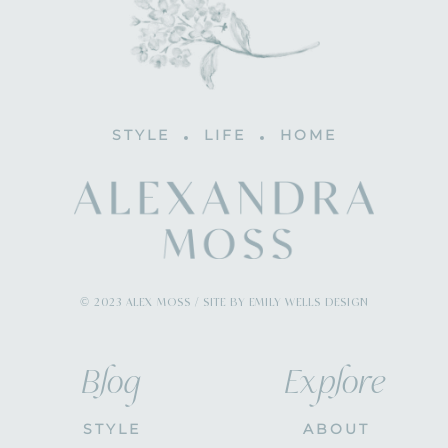
STYLE
LIFE
HOME
© 2023 ALEX MOSS / SITE BY EMILY WELLS DESIGN
Blog
Explore
STYLE
ABOUT