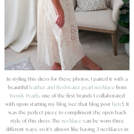
In styling this dress for these photos, I paired it with a
beautiful
leather and freshwater pearl necklace
from
Wendy Pearls
, one of the first brands I collaborated
with upon starting my blog (see that blog post
here
!). It
was the perfect piece to compliment the open back
style of this dress. The
necklace
can be worn three
different ways, so it’s almost like having 3 necklaces in