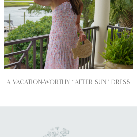
A VACATION-WORTHY “AFTER SUN” DRESS