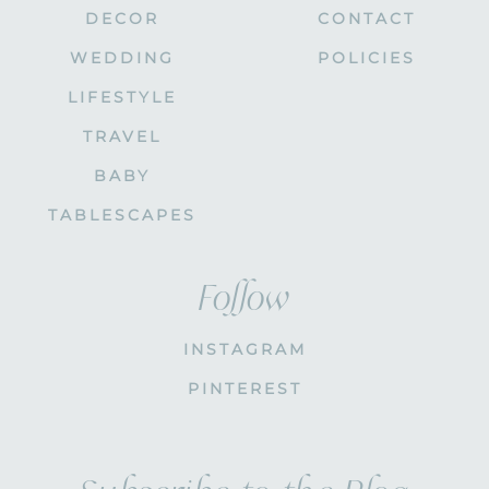
DECOR
CONTACT
WEDDING
POLICIES
LIFESTYLE
TRAVEL
BABY
TABLESCAPES
Follow
INSTAGRAM
PINTEREST