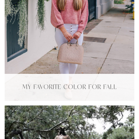
MY FAVORITE COLOR FOR FALL