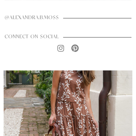
@ALEXANDRA.B.MOSS
CONNECT ON SOCIAL