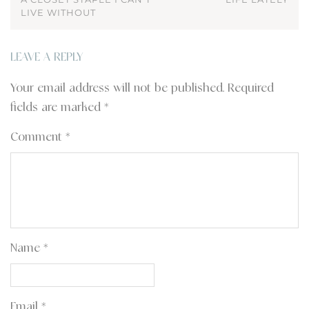
LIVE WITHOUT
LEAVE A REPLY
Your email address will not be published.
Required
fields are marked
*
Comment
*
Name
*
Email
*