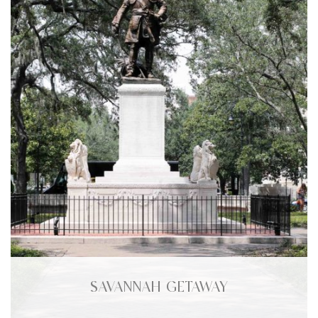
SAVANNAH GETAWAY