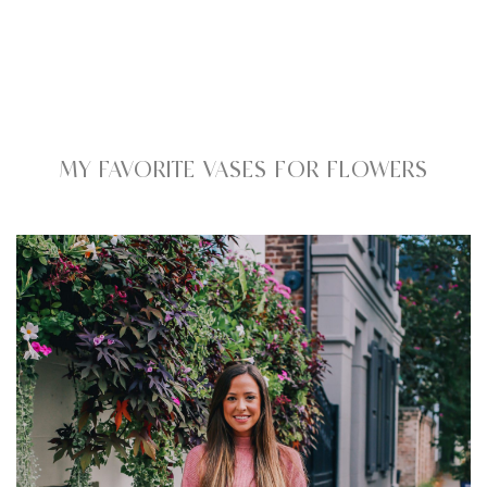
MY FAVORITE VASES FOR FLOWERS