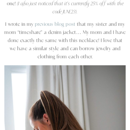
one!
(I also just noticed that it’s currently 25% off with the
code JUNE23).
I wrote in my
previous blog post
that my sister and my
mom “timeshare” a denim jacket… My mom and I have
done exactly the same with this necklace! I love that
we have a similar style and can borrow jewelry and
clothing from each other.