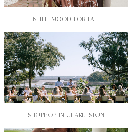
IN THE MOOD FOR FALL
SHOPBOP IN CHARLESTON