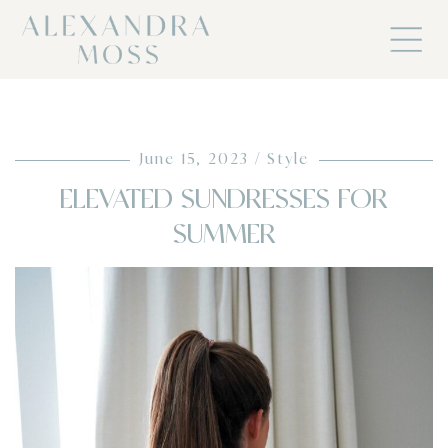
June 15, 2023
Style
ELEVATED SUNDRESSES FOR
SUMMER