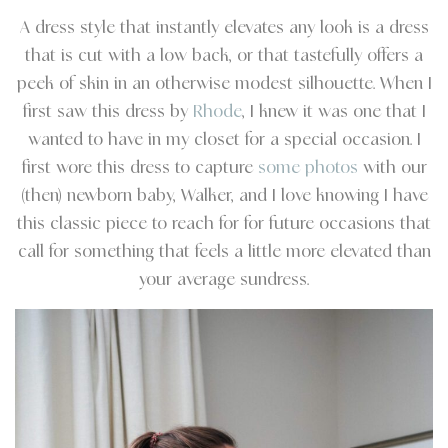
A dress style that instantly elevates any look is a dress
that is cut with a low back, or that tastefully offers a
peek of skin in an otherwise modest silhouette. When I
first saw this dress by
Rhode
, I knew it was one that I
wanted to have in my closet for a special occasion. I
first wore this dress to capture
some photos
with our
(then) newborn baby, Walker, and I love knowing I have
this classic piece to reach for for future occasions that
call for something that feels a little more elevated than
your average sundress.