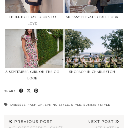
THREE HOLIDAY LOOKS TO
AN EASY ELEVATED FALL LOOK
LOVE
A SEPTEMBER GIRL-ON-THE-GO
SHOPBOP IN CHARLESTON
LOOK
SHARE:
DRESSES
,
FASHION
,
SPRING STYLE
,
STYLE
,
SUMMER STYLE
PREVIOUS POST
NEXT POST
A CLOSET STAPLE I CAN’T
LIFE LATELY