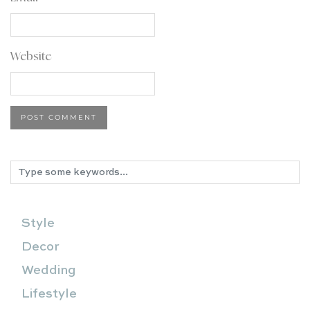
Website
Style
Decor
Wedding
Lifestyle