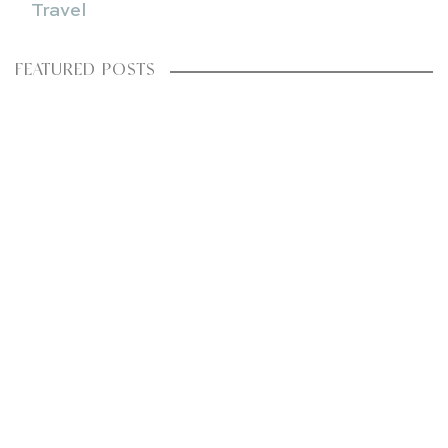
Travel
FEATURED POSTS