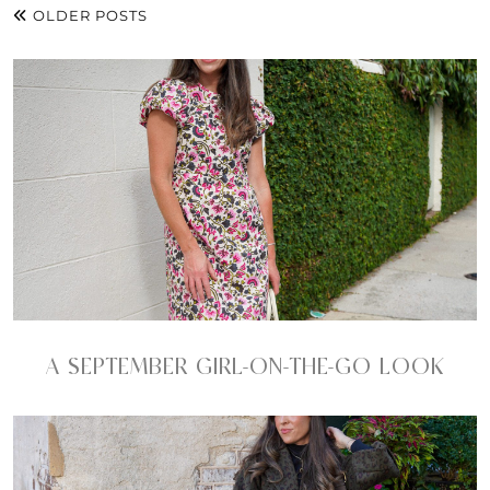
OLDER POSTS
A SEPTEMBER GIRL-ON-THE-GO LOOK