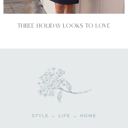
THREE HOLIDAY LOOKS TO LOVE
STYLE
LIFE
HOME