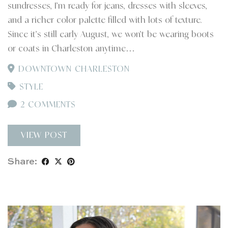
sundresses, I’m ready for jeans, dresses with sleeves,
and a richer color palette filled with lots of texture.
Since it’s still early August, we won’t be wearing boots
or coats in Charleston anytime…
DOWNTOWN CHARLESTON
STYLE
2 COMMENTS
VIEW POST
Share: