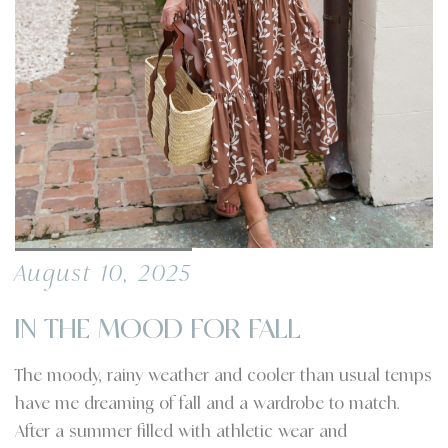
August 10, 2025
IN THE MOOD FOR FALL
The moody, rainy weather and cooler than usual temps
have me dreaming of fall and a wardrobe to match.
After a summer filled with athletic wear and