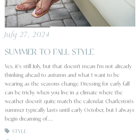
July 27, 2024
SUMMER TO FALL STYLE
Yes, it’s still July, but that doesn’t mean I’m not already
thinking ahead to autumn and what I want to be
wearing as the seasons change. Dressing for early fall
can be tricky when you live in a climate where the
weather doesn’t quite match the calendar. Charleston’s
summer typically lasts until early October, but I always
begin dreaming of…
STYLE