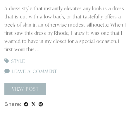
A dress style that instantly elevates any look is a dress
that is cut with a low back, or that tastefully offers a
peek of skin in an otherwise modest silhouette. When I
first saw this dress by Rhode, I knew it was one that I
wanted to have in my closet for a special occasion. I
first wore this…
STYLE
LEAVE A COMMENT
VIEW POST
Share: