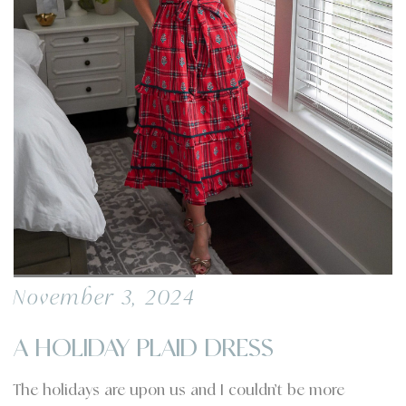
November 3, 2024
A HOLIDAY PLAID DRESS
The holidays are upon us and I couldn’t be more