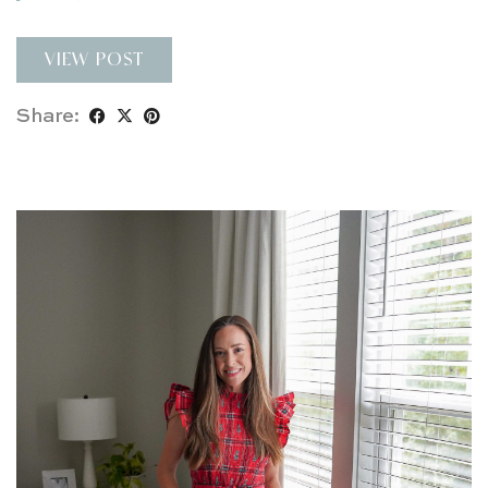
VIEW POST
Share: