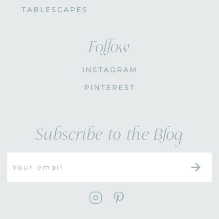
TABLESCAPES
Follow
INSTAGRAM
PINTEREST
Subscribe to the Blog