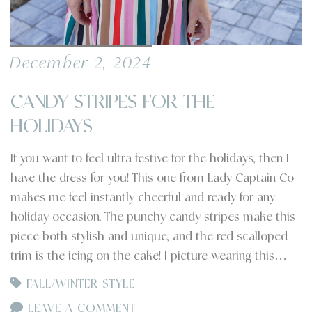
December 2, 2024
CANDY STRIPES FOR THE
HOLIDAYS
If you want to feel ultra festive for the holidays, then I
have the dress for you! This one from Lady Captain Co
makes me feel instantly cheerful and ready for any
holiday occasion. The punchy candy stripes make this
piece both stylish and unique, and the red scalloped
trim is the icing on the cake! I picture wearing this…
FALL/WINTER STYLE
LEAVE A COMMENT