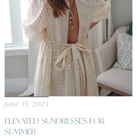
June 15, 2023
ELEVATED SUNDRESSES FOR
SUMMER