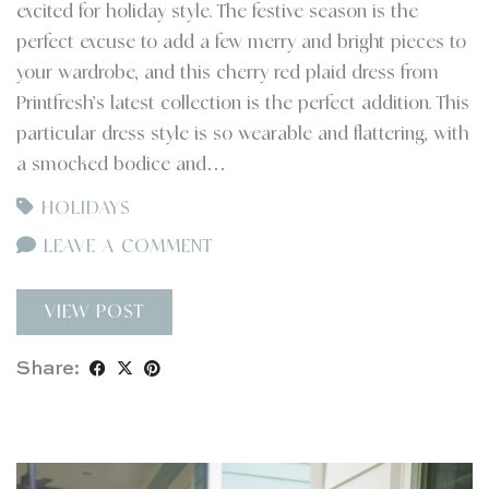
excited for holiday style. The festive season is the
perfect excuse to add a few merry and bright pieces to
your wardrobe, and this cherry red plaid dress from
Printfresh’s latest collection is the perfect addition. This
particular dress style is so wearable and flattering, with
a smocked bodice and…
HOLIDAYS
LEAVE A COMMENT
VIEW POST
Share: