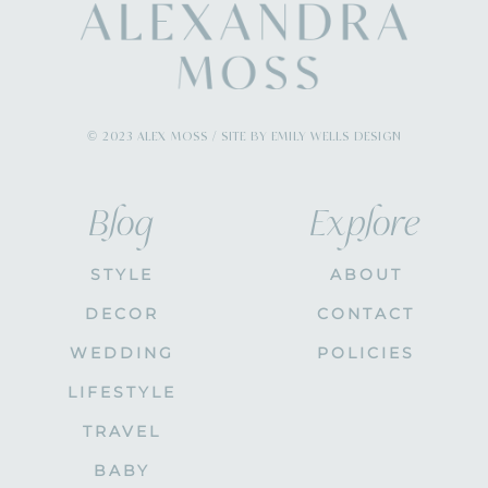
© 2023 ALEX MOSS / SITE BY EMILY WELLS DESIGN
Blog
Explore
STYLE
ABOUT
DECOR
CONTACT
WEDDING
POLICIES
LIFESTYLE
TRAVEL
BABY