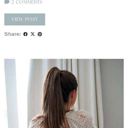
2 COMMENTS
VIEW POST
Share: