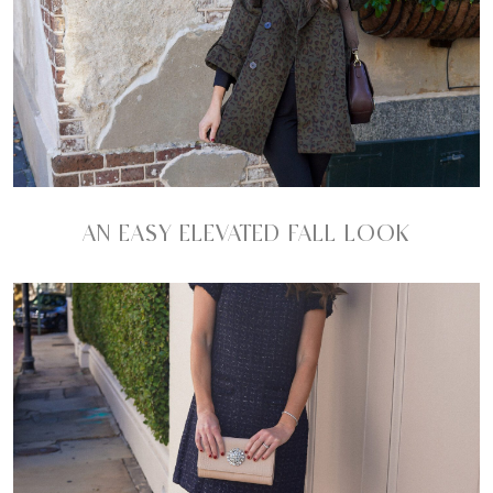
AN EASY ELEVATED FALL LOOK