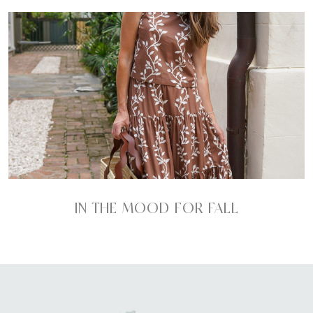
IN THE MOOD FOR FALL