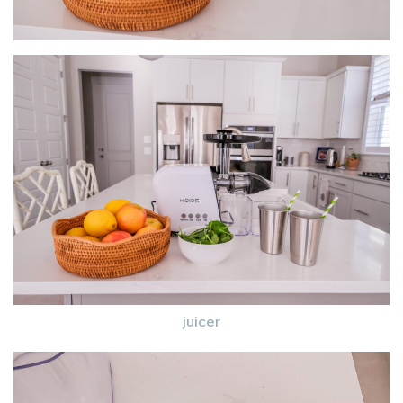
juicer