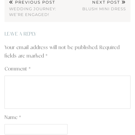
PREVIOUS POST
NEXT POST
WEDDING JOURNEY:
BLUSH MINI DRESS
WE’RE ENGAGED!
LEAVE A REPLY
Your email address will not be published.
Required
fields are marked
*
Comment
*
Name
*