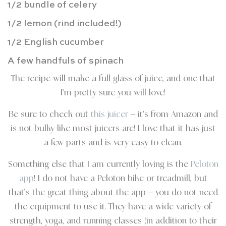
1/2 bundle of celery
1/2 lemon (rind included!)
1/2 English cucumber
A few handfuls of spinach
The recipe will make a full glass of juice, and one that
I’m pretty sure you will love!
Be sure to check out
this juicer
– it’s from Amazon and
is not bulky like most juicers are! I love that it has just
a few parts and is very easy to clean.
Something else that I am currently loving is the
Peloton
app
! I do not have a Peloton bike or treadmill, but
that’s the great thing about the app – you do not need
the equipment to use it. They have a wide variety of
strength, yoga, and running classes (in addition to their