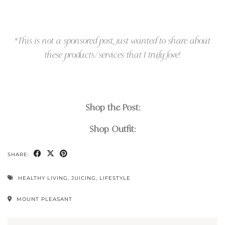
*
This is not a sponsored post, just wanted to share about
these products/services that I truly love!
Shop the Post:
Shop Outfit:
SHARE:
HEALTHY LIVING
,
JUICING
,
LIFESTYLE
MOUNT PLEASANT