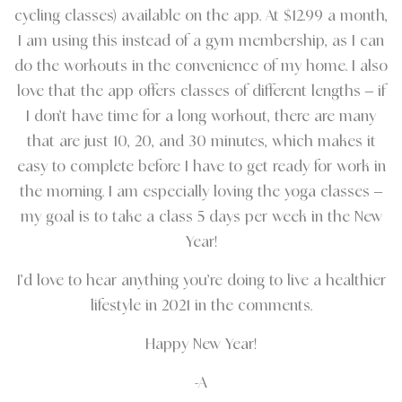
cycling classes) available on the app. At $12.99 a month,
I am using this instead of a gym membership, as I can
do the workouts in the convenience of my home. I also
love that the app offers classes of different lengths – if
I don’t have time for a long workout, there are many
that are just 10, 20, and 30 minutes, which makes it
easy to complete before I have to get ready for work in
the morning. I am especially loving the yoga classes –
my goal is to take a class 5 days per week in the New
Year!
I’d love to hear anything you’re doing to live a healthier
lifestyle in 2021 in the comments.
Happy New Year!
-A