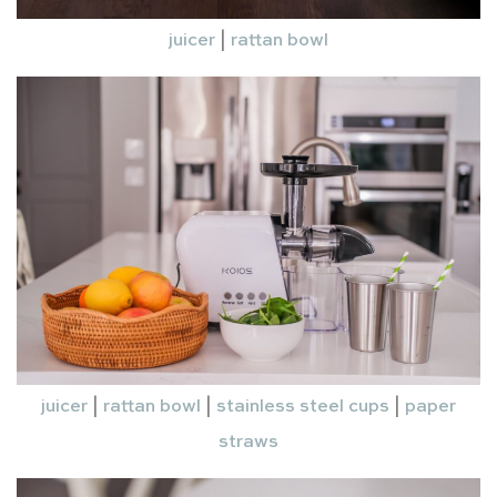
juicer
|
rattan bowl
juicer
|
rattan bowl
|
stainless steel cups
|
paper
straws