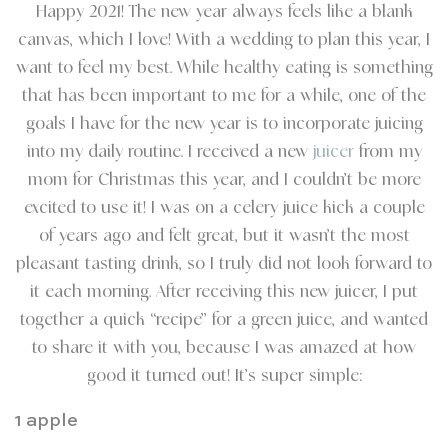
Happy 2021! The new year always feels like a blank
canvas, which I love! With a wedding to plan this year, I
want to feel my best. While healthy eating is something
that has been important to me for a while, one of the
goals I have for the new year is to incorporate juicing
into my daily routine. I received a new
juicer
from my
mom for Christmas this year, and I couldn’t be more
excited to use it! I was on a celery juice kick a couple
of years ago and felt great, but it wasn’t the most
pleasant tasting drink, so I truly did not look forward to
it each morning. After receiving this new juicer, I put
together a quick “recipe” for a green juice, and wanted
to share it with you, because I was amazed at how
good it turned out! It’s super simple:
1 apple