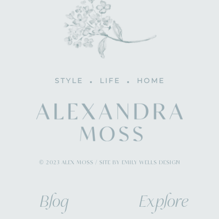
STYLE
LIFE
HOME
© 2023 ALEX MOSS / SITE BY EMILY WELLS DESIGN
Blog
Explore