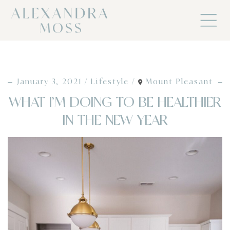
January 3, 2021
Lifestyle
Mount Pleasant
WHAT I’M DOING TO BE HEALTHIER
IN THE NEW YEAR