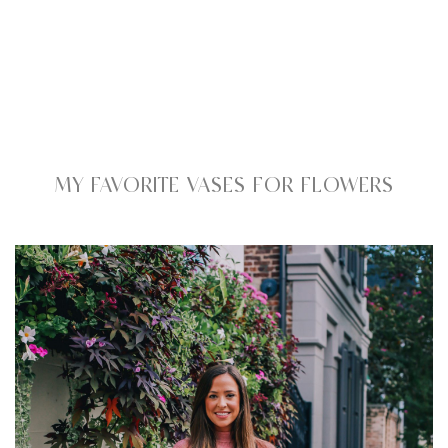
MY FAVORITE VASES FOR FLOWERS