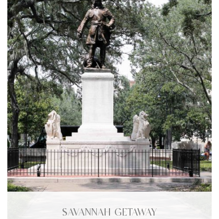
SAVANNAH GETAWAY