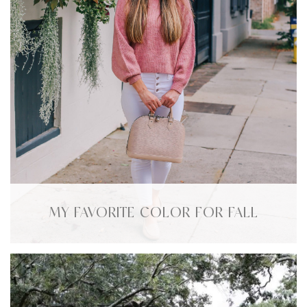
MY FAVORITE COLOR FOR FALL