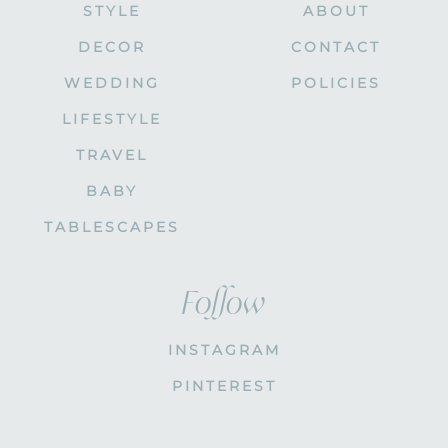
STYLE
ABOUT
DECOR
CONTACT
WEDDING
POLICIES
LIFESTYLE
TRAVEL
BABY
TABLESCAPES
Follow
INSTAGRAM
PINTEREST