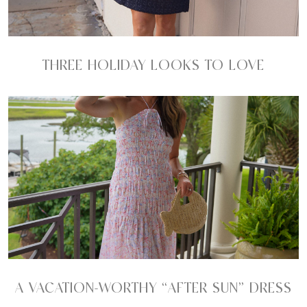
THREE HOLIDAY LOOKS TO LOVE
A VACATION-WORTHY “AFTER SUN” DRESS