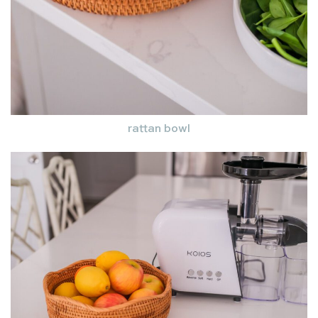
rattan bowl