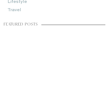
Lifestyle
Travel
FEATURED POSTS