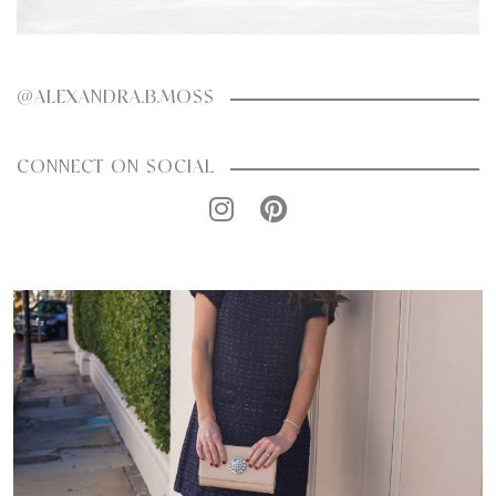
@ALEXANDRA.B.MOSS
CONNECT ON SOCIAL