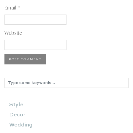
Email
*
Website
Style
Decor
Wedding