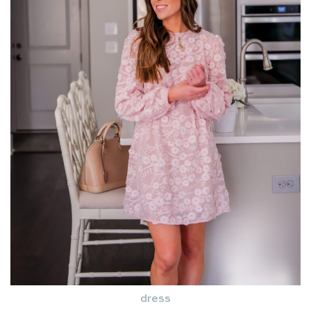
dress