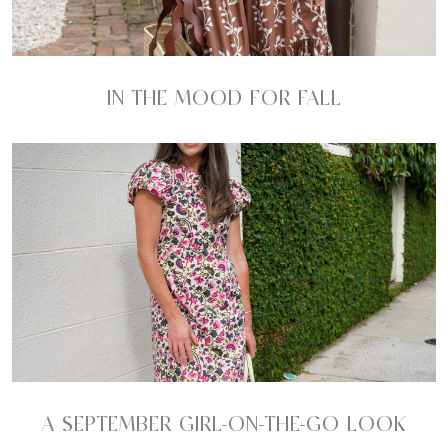
IN THE MOOD FOR FALL
A SEPTEMBER GIRL-ON-THE-GO LOOK