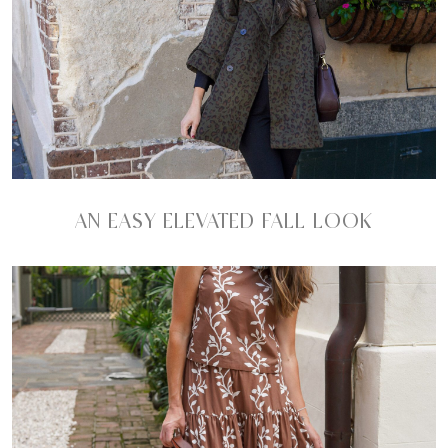
AN EASY ELEVATED FALL LOOK