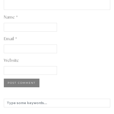
Name
*
Email
*
Website