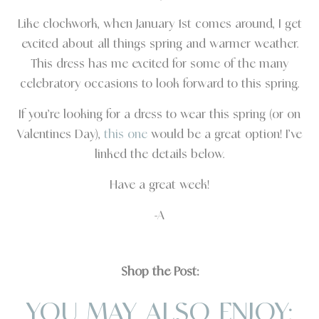
Like clockwork, when January 1st comes around, I get
excited about all things spring and warmer weather.
This dress has me excited for some of the many
celebratory occasions to look forward to this spring.
If you’re looking for a dress to wear this spring (or on
Valentines Day),
this one
would be a great option! I’ve
linked the details below.
Have a great week!
-A
Shop the Post:
YOU MAY ALSO ENJOY: