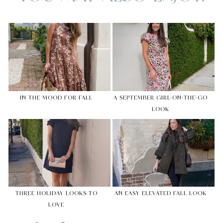
IN THE MOOD FOR FALL
A SEPTEMBER GIRL-ON-THE-GO
LOOK
THREE HOLIDAY LOOKS TO
AN EASY ELEVATED FALL LOOK
LOVE