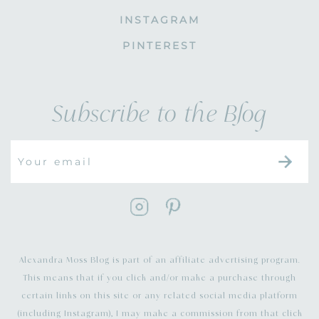
INSTAGRAM
PINTEREST
Subscribe to the Blog
Alexandra Moss Blog is part of an affiliate advertising program.
This means that if you click and/or make a purchase through
certain links on this site or any related social media platform
(including Instagram), I may make a commission from that click