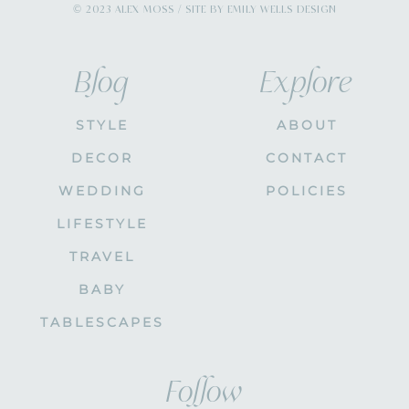
© 2023 ALEX MOSS / SITE BY EMILY WELLS DESIGN
Blog
Explore
STYLE
ABOUT
DECOR
CONTACT
WEDDING
POLICIES
LIFESTYLE
TRAVEL
BABY
TABLESCAPES
Follow