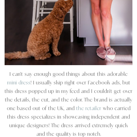
I can’t say enough good things about this adorable
mini dress
! I usually skip right over Facebook ads, but
this dress popped up in my feed and I couldn’t get over
the details, the cut, and the color. The brand is actually
one based out of the UK, and
the retailer
who carried
this dress specializes in showcasing independent and
unique designers! The dress arrived extremely quick
and the quality is top notch.