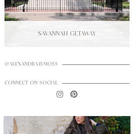
SAVANNAH GETAWAY
@ALEXANDRA.B.MOSS
CONNECT ON SOCIAL