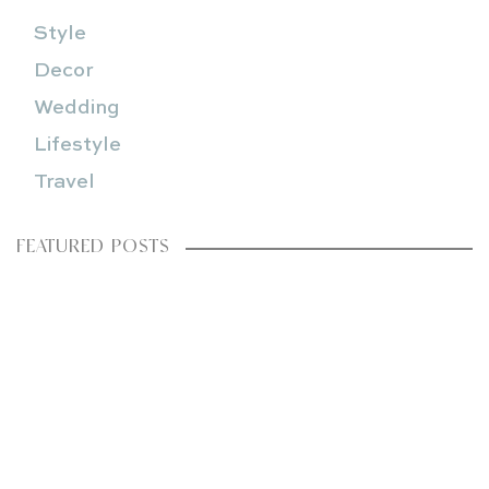
Style
Decor
Wedding
Lifestyle
Travel
FEATURED POSTS