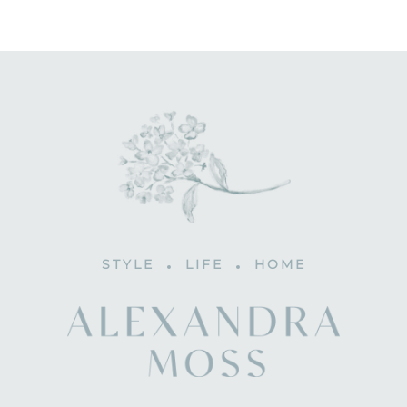
STYLE
LIFE
HOME