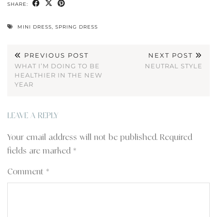
SHARE:
MINI DRESS
,
SPRING DRESS
PREVIOUS POST
NEXT POST
WHAT I’M DOING TO BE
NEUTRAL STYLE
HEALTHIER IN THE NEW
YEAR
LEAVE A REPLY
Your email address will not be published.
Required
fields are marked
*
Comment
*