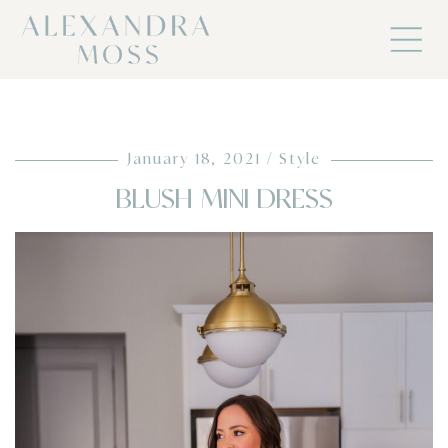
January 18, 2021
Style
BLUSH MINI DRESS