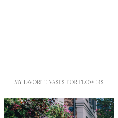
MY FAVORITE VASES FOR FLOWERS