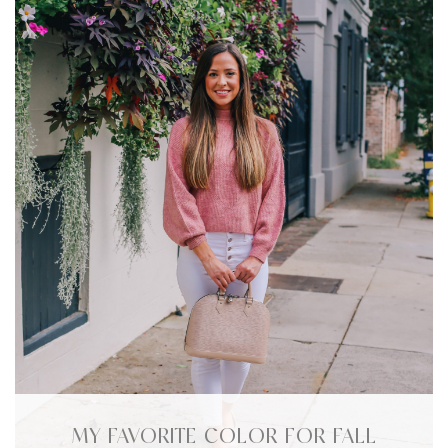
MY FAVORITE COLOR FOR FALL