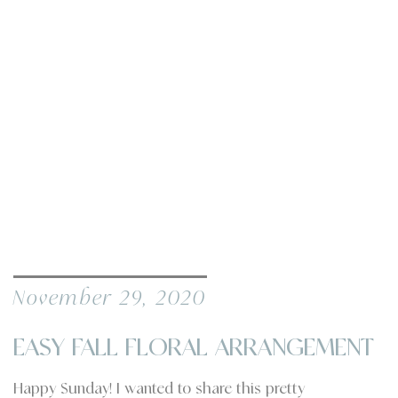
November 29, 2020
EASY FALL FLORAL ARRANGEMENT
Happy Sunday! I wanted to share this pretty