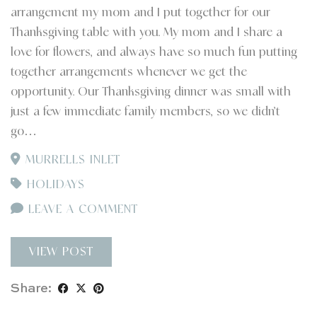
arrangement my mom and I put together for our
Thanksgiving table with you. My mom and I share a
love for flowers, and always have so much fun putting
together arrangements whenever we get the
opportunity. Our Thanksgiving dinner was small with
just a few immediate family members, so we didn’t
go…
MURRELLS INLET
HOLIDAYS
LEAVE A COMMENT
VIEW POST
Share: