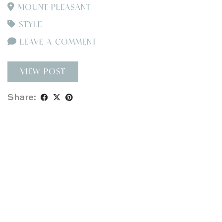
MOUNT PLEASANT
STYLE
LEAVE A COMMENT
VIEW POST
Share: