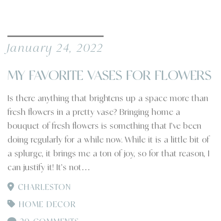
January 24, 2022
MY FAVORITE VASES FOR FLOWERS
Is there anything that brightens up a space more than
fresh flowers in a pretty vase? Bringing home a
bouquet of fresh flowers is something that I’ve been
doing regularly for a while now. While it is a little bit of
a splurge, it brings me a ton of joy, so for that reason, I
can justify it! It’s not…
CHARLESTON
HOME DECOR