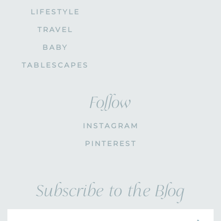
LIFESTYLE
TRAVEL
BABY
TABLESCAPES
Follow
INSTAGRAM
PINTEREST
Subscribe to the Blog