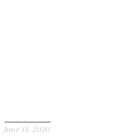
June 13, 2020