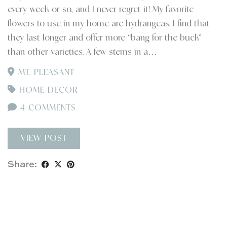
every week or so, and I never regret it! My favorite
flowers to use in my home are hydrangeas. I find that
they last longer and offer more “bang for the buck”
than other varieties. A few stems in a…
MT. PLEASANT
HOME DECOR
4 COMMENTS
VIEW POST
Share: