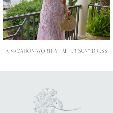
A VACATION-WORTHY “AFTER SUN” DRESS