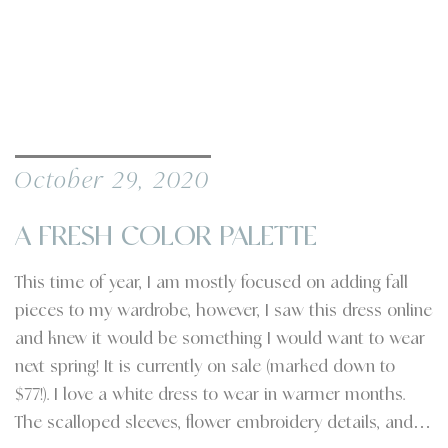
October 29, 2020
A FRESH COLOR PALETTE
This time of year, I am mostly focused on adding fall
pieces to my wardrobe, however, I saw this dress online
and knew it would be something I would want to wear
next spring! It is currently on sale (marked down to
$77!). I love a white dress to wear in warmer months.
The scalloped sleeves, flower embroidery details, and…