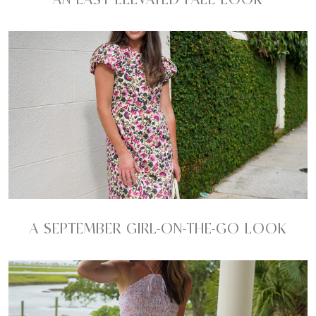
A SEPTEMBER GIRL-ON-THE-GO LOOK