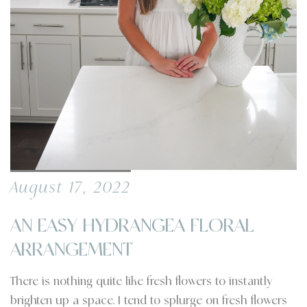
August 17, 2022
AN EASY HYDRANGEA FLORAL
ARRANGEMENT
There is nothing quite like fresh flowers to instantly
brighten up a space. I tend to splurge on fresh flowers