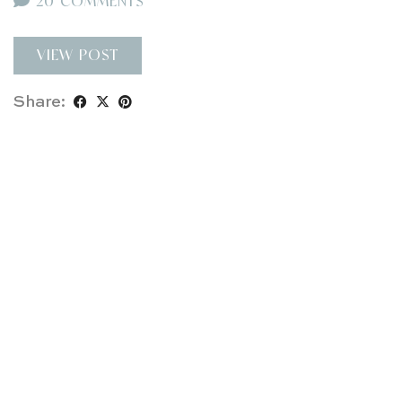
20 COMMENTS
VIEW POST
Share: