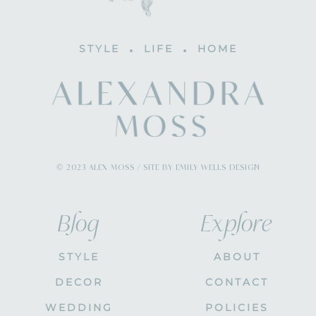
STYLE
LIFE
HOME
© 2023 ALEX MOSS / SITE BY EMILY WELLS DESIGN
Blog
Explore
STYLE
ABOUT
DECOR
CONTACT
WEDDING
POLICIES