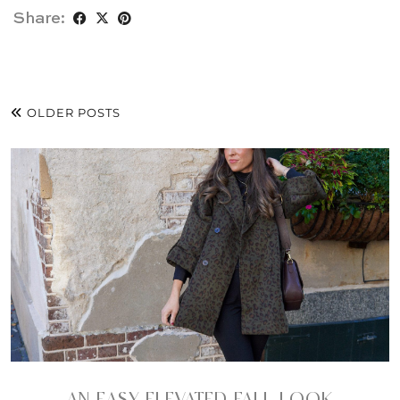
Share:
OLDER POSTS
AN EASY ELEVATED FALL LOOK