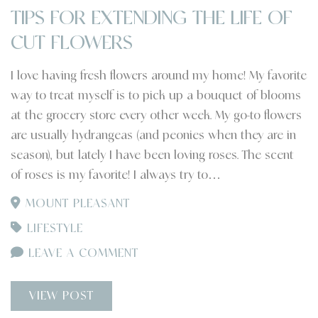
TIPS FOR EXTENDING THE LIFE OF
CUT FLOWERS
I love having fresh flowers around my home! My favorite
way to treat myself is to pick up a bouquet of blooms
at the grocery store every other week. My go-to flowers
are usually hydrangeas (and peonies when they are in
season), but lately I have been loving roses. The scent
of roses is my favorite! I always try to…
MOUNT PLEASANT
LIFESTYLE
LEAVE A COMMENT
VIEW POST