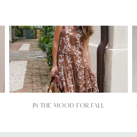
IN THE MOOD FOR FALL