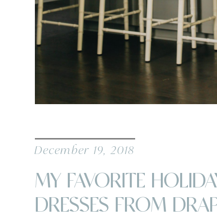
December 19, 2018
MY FAVORITE HOLIDA
DRESSES FROM DRA