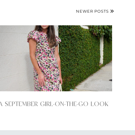
NEWER POSTS
A SEPTEMBER GIRL-ON-THE-GO LOOK