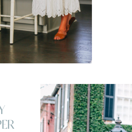
Y
PER