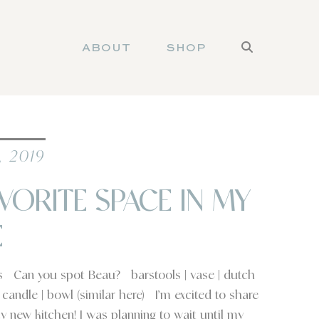
ABOUT
SHOP
, 2019
VORITE SPACE IN MY
E
ls Can you spot Beau? barstools | vase | dutch
| candle | bowl (similar here) I’m excited to share
y new kitchen! I was planning to wait until my