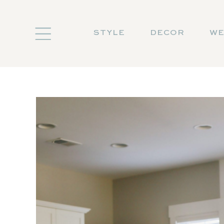
STYLE
DECOR
WE