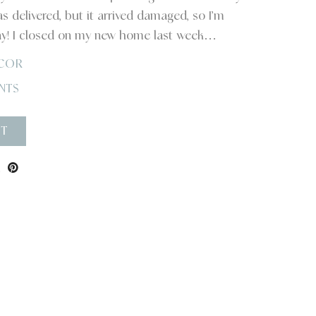
as delivered, but it arrived damaged, so I’m
ay! I closed on my new home last week…
COR
NTS
ST