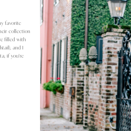
y favorite
eir collection
e filled with
ail), and I
a, if you’re