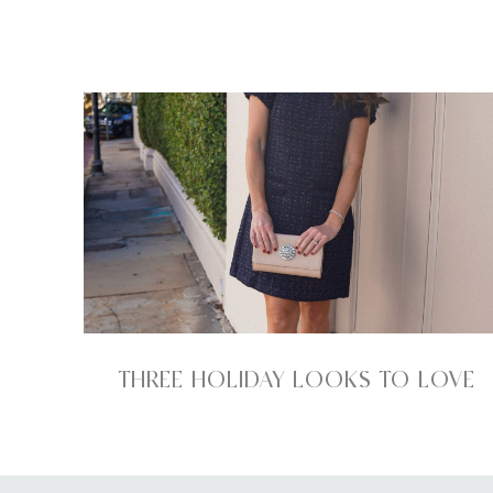
THREE HOLIDAY LOOKS TO LOVE