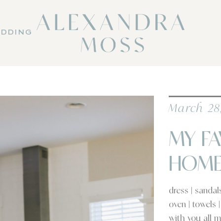
DDING
March 28
MY FA
HOM
dress | sanda
oven | towels 
with you all m