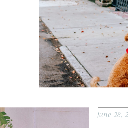
June 28, 