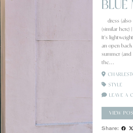
BLUE 
dress (also av
(similar here)
It’s lightweig
an open back –
summer (and o
the…
CHARLEST
STYLE
LEAVE A 
VIEW PO
Share: