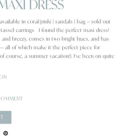
MAXI DRESS
ailable in coral/pink) | sandals | bag – sold out
 | tassel earrings I found the perfect maxi dress!
ht and breezy, comes in two bright hues, and has
 all of which make it the perfect piece for
f course, a summer vacation!). I’ve been on quite
ON
COMMENT
ST