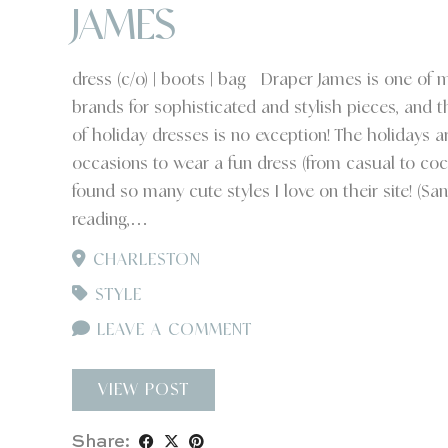
JAMES
dress (c/o) | boots | bag Draper James is one of m
brands for sophisticated and stylish pieces, and th
of holiday dresses is no exception! The holidays ar
occasions to wear a fun dress (from casual to cockt
found so many cute styles I love on their site! (Sant
reading,…
CHARLESTON
STYLE
LEAVE A COMMENT
VIEW POST
Share: