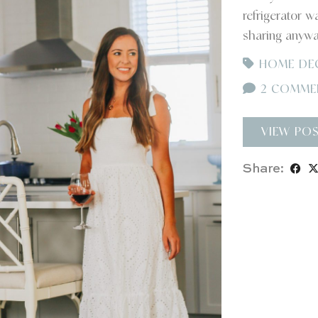
refrigerator w
sharing anyw
HOME DE
2 COMME
VIEW PO
Share: