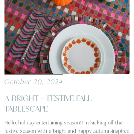
October 20, 2024
A BRIGHT + FESTIVE FALL
TABLESCAPE
Hello, holiday entertaining season! I’m kicking off the
festive season with a bright and happy autumn-inspired