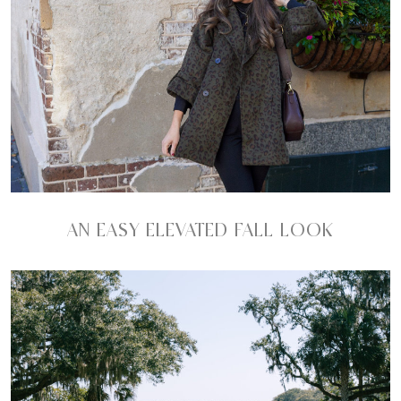
AN EASY ELEVATED FALL LOOK