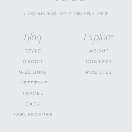
© 2023 ALEX MOSS / SITE BY EMILY WELLS DESIGN
Blog
Explore
STYLE
ABOUT
DECOR
CONTACT
WEDDING
POLICIES
LIFESTYLE
TRAVEL
BABY
TABLESCAPES