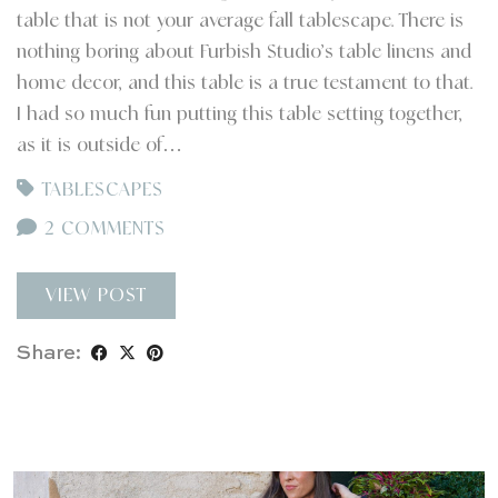
table that is not your average fall tablescape. There is
nothing boring about Furbish Studio’s table linens and
home decor, and this table is a true testament to that.
I had so much fun putting this table setting together,
as it is outside of…
TABLESCAPES
2 COMMENTS
VIEW POST
Share: