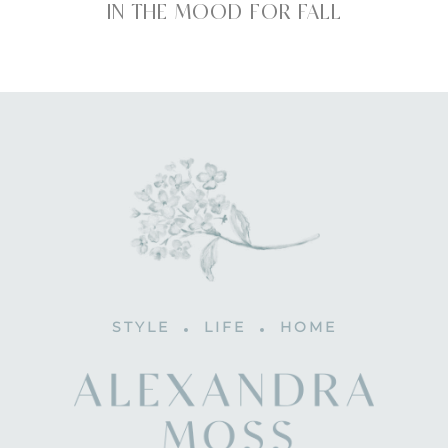
IN THE MOOD FOR FALL
STYLE
LIFE
HOME