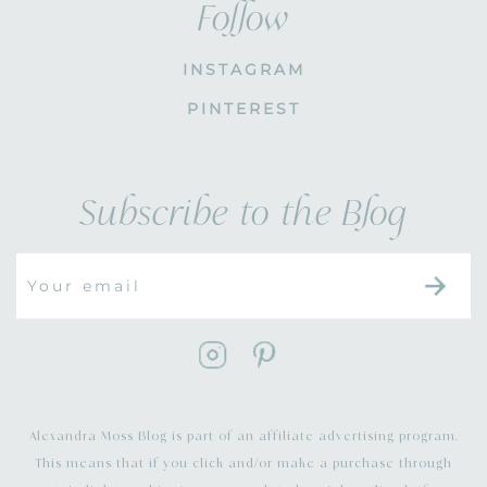
Follow
INSTAGRAM
PINTEREST
Subscribe to the Blog
Alexandra Moss Blog is part of an affiliate advertising program.
This means that if you click and/or make a purchase through