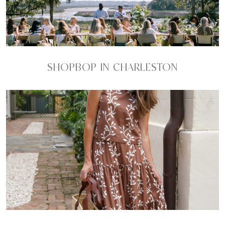
SHOPBOP IN CHARLESTON