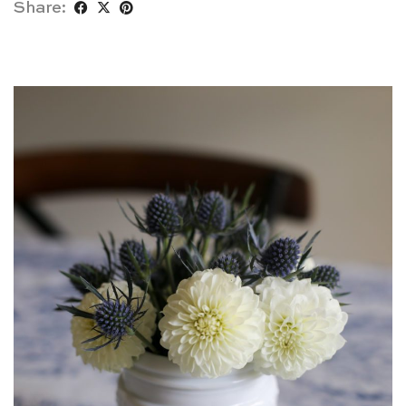
Share: