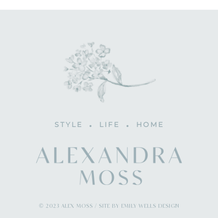
STYLE
LIFE
HOME
© 2023 ALEX MOSS / SITE BY EMILY WELLS DESIGN