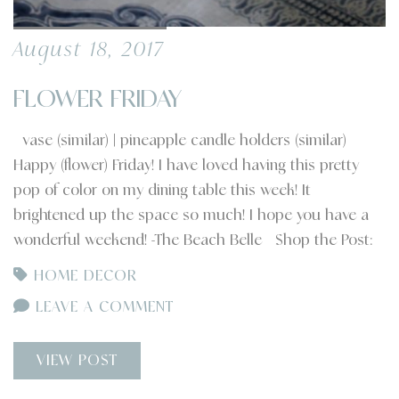
August 18, 2017
FLOWER FRIDAY
vase (similar) | pineapple candle holders (similar)
Happy (flower) Friday! I have loved having this pretty
pop of color on my dining table this week! It
brightened up the space so much! I hope you have a
wonderful weekend! -The Beach Belle Shop the Post:
HOME DECOR
LEAVE A COMMENT
VIEW POST