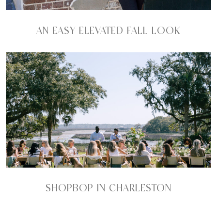
AN EASY ELEVATED FALL LOOK
SHOPBOP IN CHARLESTON