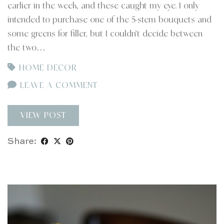
earlier in the week, and these caught my eye. I only
intended to purchase one of the 5-stem bouquets and
some greens for filler, but I couldn’t decide between
the two…
HOME DECOR
LEAVE A COMMENT
VIEW POST
Share: