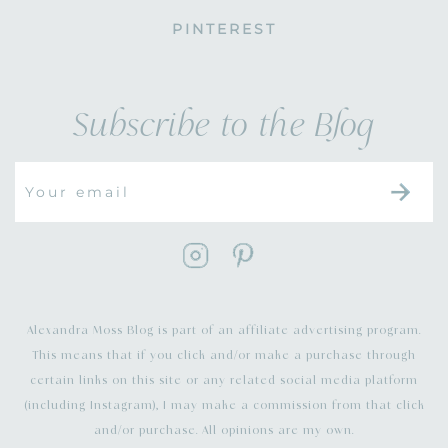
PINTEREST
Subscribe to the Blog
Alexandra Moss Blog is part of an affiliate advertising program.
This means that if you click and/or make a purchase through
certain links on this site or any related social media platform
(including Instagram), I may make a commission from that click
and/or purchase. All opinions are my own.