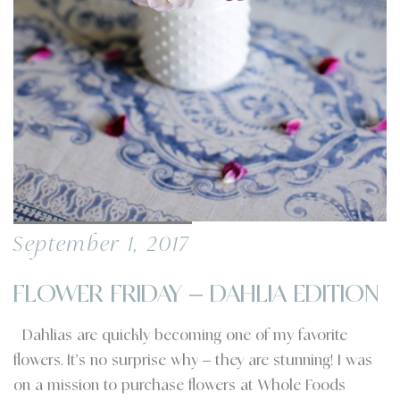
September 1, 2017
FLOWER FRIDAY – DAHLIA EDITION
Dahlias are quickly becoming one of my favorite
flowers. It’s no surprise why – they are stunning! I was
on a mission to purchase flowers at Whole Foods