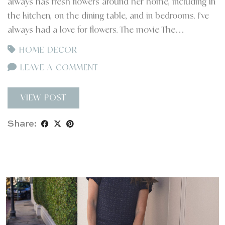
always has fresh flowers around her home, including in
the kitchen, on the dining table, and in bedrooms. I’ve
always had a love for flowers. The movie The…
HOME DECOR
LEAVE A COMMENT
VIEW POST
Share: