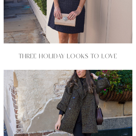
THREE HOLIDAY LOOKS TO LOVE