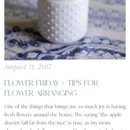
August 11, 2017
FLOWER FRIDAY + TIPS FOR
FLOWER ARRANGING
One of the things that brings me so much joy is having
fresh flowers around the house. The saying “the apple
doesn’t fall far from the tree” is true, as my mom