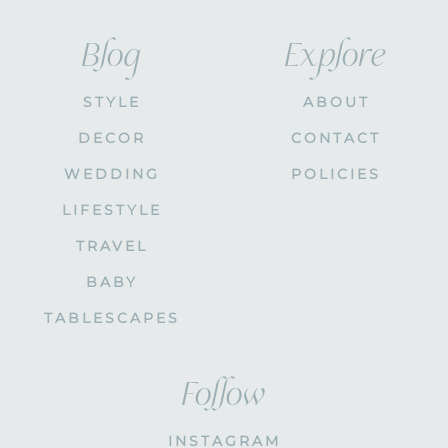
Blog
Explore
STYLE
ABOUT
DECOR
CONTACT
WEDDING
POLICIES
LIFESTYLE
TRAVEL
BABY
TABLESCAPES
Follow
INSTAGRAM